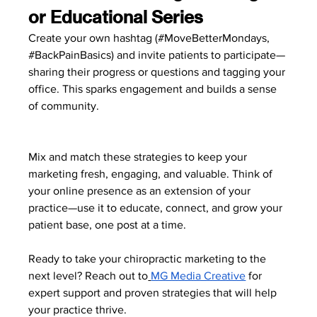
or Educational Series
Create your own hashtag (#MoveBetterMondays, 
#BackPainBasics
) and invite patients to participate—
sharing their progress or questions and tagging your 
office. This sparks engagement and builds a sense 
of community.
Mix and match these strategies to keep your 
marketing fresh, engaging, and valuable. Think of 
your online presence as an extension of your 
practice—use it to educate, connect, and grow your 
patient base, one post at a time.
Ready to take your chiropractic marketing to the 
next level? Reach out to
MG Media Creative
 for 
expert support and proven strategies that will help 
your practice thrive.