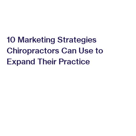
10 Marketing Strategies
Chiropractors Can Use to
Expand Their Practice