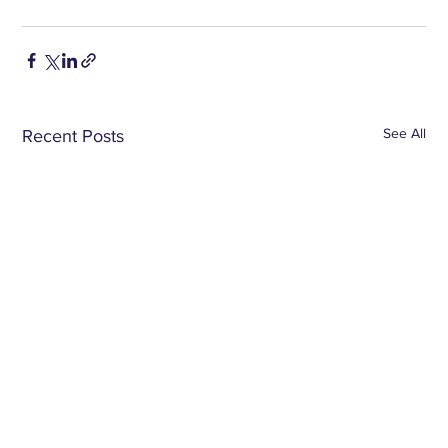
See All
Recent Posts