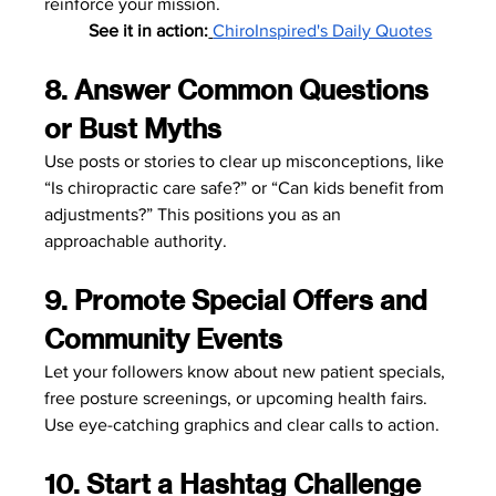
reinforce your mission.
	See it in action:
ChiroInspired's Daily Quotes
8. Answer Common Questions 
or Bust Myths
Use posts or stories to clear up misconceptions, like 
“Is chiropractic care safe?” or “Can kids benefit from 
adjustments?” This positions you as an 
approachable authority.
9. Promote Special Offers and 
Community Events
Let your followers know about new patient specials, 
free posture screenings, or upcoming health fairs. 
Use eye-catching graphics and clear calls to action.
10. Start a Hashtag Challenge 