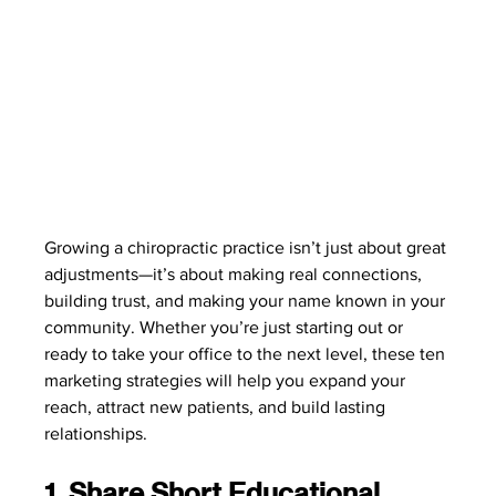
Growing a chiropractic practice isn’t just about great 
adjustments—it’s about making real connections, 
building trust, and making your name known in your 
community. Whether you’re just starting out or 
ready to take your office to the next level, these ten 
marketing strategies will help you expand your 
reach, attract new patients, and build lasting 
relationships.
1. Share Short Educational 