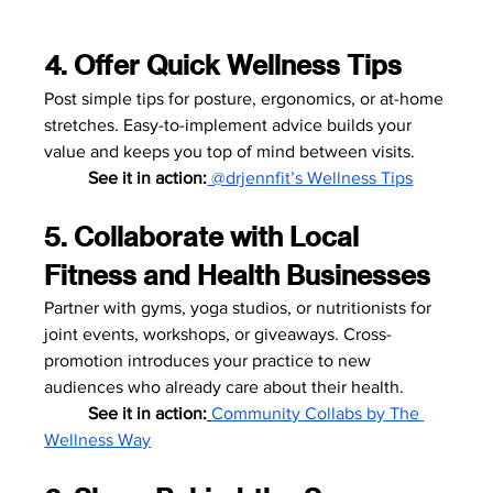
4. Offer Quick Wellness Tips
Post simple tips for posture, ergonomics, or at-home 
stretches. Easy-to-implement advice builds your 
value and keeps you top of mind between visits.
	See it in action:
 @drjennfit’s Wellness Tips
5. Collaborate with Local 
Fitness and Health Businesses
Partner with gyms, yoga studios, or nutritionists for 
joint events, workshops, or giveaways. Cross-
promotion introduces your practice to new 
audiences who already care about their health.
	See it in action:
Community Collabs by The 
Wellness Way