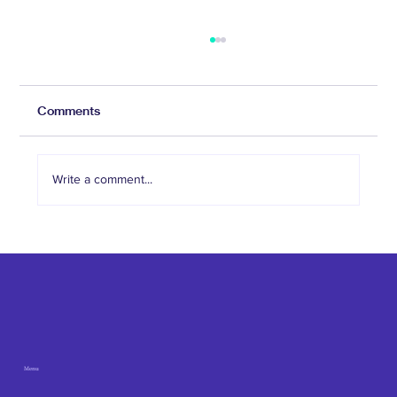
Comments
Write a comment...
The Role of Social Media in Attracting
Med Spa Clients
Menu