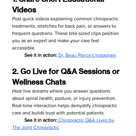
Videos
Post quick videos explaining common chiropractic 
treatments, stretches for back pain, or answers to 
frequent questions. These bite-sized clips position 
you as an expert and make your care feel 
accessible.
	See it in action:
 Dr. Beau Pierce's Instagram
2. Go Live for Q&A Sessions or 
Wellness Chats
Host live streams where you answer questions 
about spinal health, posture, or injury prevention. 
Real-time interaction helps demystify chiropractic 
care and builds trust with potential patients.
	See it in action:
Chiropractic Q&A Lives by 
The Joint Chiropractic