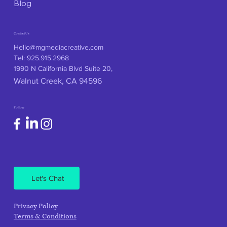
Blog
Contact Us
Hello@mgmediacreative.com
Tel: 925.915.2968
1990 N California Blvd Suite 20,
Walnut Creek, CA 94596
Follow
Let's Chat
Privacy Policy
Terms & Conditions