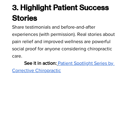
3. Highlight Patient Success 
Stories
Share testimonials and before-and-after 
experiences (with permission). Real stories about 
pain relief and improved wellness are powerful 
social proof for anyone considering chiropractic 
care.
	See it in action:
Patient Spotlight Series by 
Corrective Chiropractic