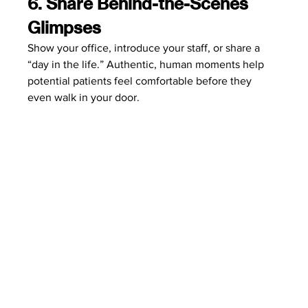
6. Share Behind-the-Scenes 
Glimpses
Show your office, introduce your staff, or share a 
“day in the life.” Authentic, human moments help 
potential patients feel comfortable before they 
even walk in your door.