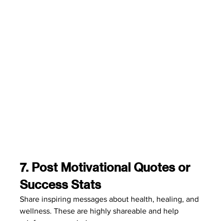
7. Post Motivational Quotes or 
Success Stats
Share inspiring messages about health, healing, and 
wellness. These are highly shareable and help 