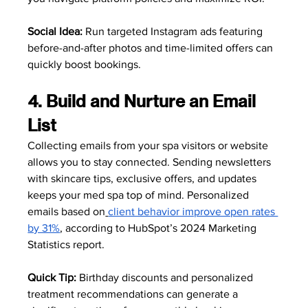
Social Idea:
 Run targeted Instagram ads featuring 
before-and-after photos and time-limited offers can 
quickly boost bookings.
4. Build and Nurture an Email 
List
Collecting emails from your spa visitors or website 
allows you to stay connected. Sending newsletters 
with skincare tips, exclusive offers, and updates 
keeps your med spa top of mind. Personalized 
emails based on
client behavior improve open rates 
by 31%
, according to HubSpot’s 2024 Marketing 
Statistics report.
Quick Tip:
 Birthday discounts and personalized 
treatment recommendations can generate a 