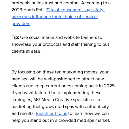
protocols builds trust and comfort. According to a 
2023 Harris Poll, 
72% of consumers say safety 
measures influence their choice of service 
providers
.
Tip:
 Use social media and website banners to 
showcase your protocols and staff training to put 
clients at ease.
By focusing on these ten marketing moves, your 
med spa will be well-positioned to attract new 
clients and keep current ones coming back in 2025. 
If you want tailored help implementing these 
strategies, MG Media Creative specializes in 
marketing that grows med spas with authenticity 
and results. 
Reach out to us
 to learn how we can 
help you stand out in a crowded med spa market.