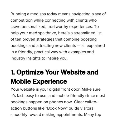
Running a med spa today means navigating a sea of 
competition while connecting with clients who 
crave personalized, trustworthy experiences. To 
help your med spa thrive, here’s a streamlined list 
of ten proven strategies that combine boosting 
bookings and attracting new clients — all explained 
in a friendly, practical way with examples and 
industry insights to inspire you.
1. Optimize Your Website and 
Mobile Experience
Your website is your digital front door. Make sure 
it’s fast, easy to use, and mobile-friendly since most 
bookings happen on phones now. Clear call-to-
action buttons like “Book Now” guide visitors 
smoothly toward making appointments. Many top 