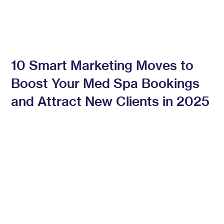
10 Smart Marketing Moves to
Boost Your Med Spa Bookings
and Attract New Clients in 2025