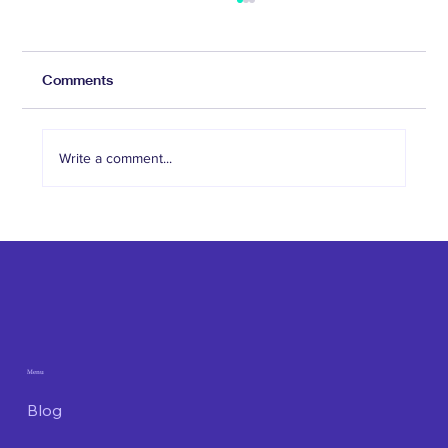
Comments
Write a comment...
The Role of Social Media in Attracting
Med Spa Clients
Menu
Blog