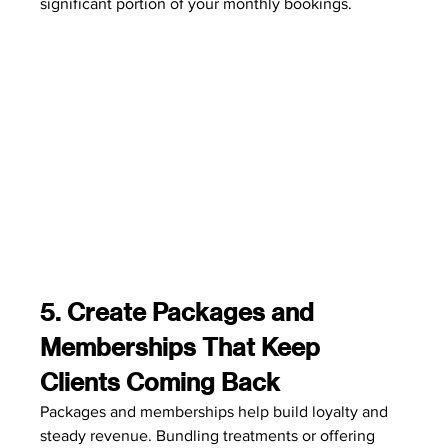
significant portion of your monthly bookings.
5. Create Packages and 
Memberships That Keep 
Clients Coming Back
Packages and memberships help build loyalty and 
steady revenue. Bundling treatments or offering 