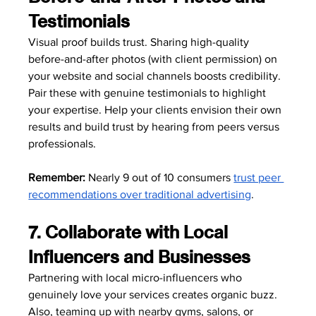
Testimonials
Visual proof builds trust. Sharing high-quality 
before-and-after photos (with client permission) on 
your website and social channels boosts credibility. 
Pair these with genuine testimonials to highlight 
your expertise. Help your clients envision their own 
results and build trust by hearing from peers versus 
professionals.
Remember:
 Nearly 9 out of 10 consumers 
trust peer 
recommendations over traditional advertising
.
7. Collaborate with Local 
Influencers and Businesses
Partnering with local micro-influencers who 
genuinely love your services creates organic buzz. 
Also, teaming up with nearby gyms, salons, or 