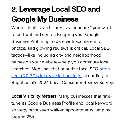
2. Leverage Local SEO and 
Google My Business
When clients search “med spa near me,” you want 
to be front and center. Keeping your Google 
Business Profile up to date with accurate info, 
photos, and glowing reviews is critical. Local SEO 
tactics—like including city and neighborhood 
names on your website—help you dominate local 
searches. Med spas that prioritize local SEO
often 
see a 20-30% increase in bookings
, according to 
BrightLocal’s 2024 Local Consumer Review Survey.
Local Visibility Matters:
 Many businesses that fine-
tune its Google Business Profile and local keyword 
strategy have seen walk-in appointments jump by 
around 25%. 