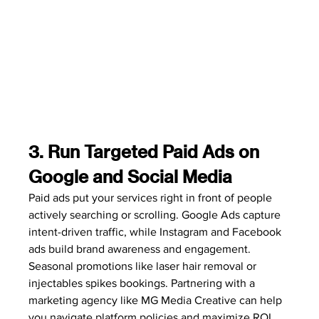
3. Run Targeted Paid Ads on 
Google and Social Media
Paid ads put your services right in front of people 
actively searching or scrolling. Google Ads capture 
intent-driven traffic, while Instagram and Facebook 
ads build brand awareness and engagement. 
Seasonal promotions like laser hair removal or 
injectables spikes bookings. Partnering with a 
marketing agency like MG Media Creative can help 
you navigate platform policies and maximize ROI.