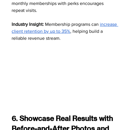
monthly memberships with perks encourages 
repeat visits.
Industry Insight:
 Membership programs can 
increase 
client retention by up to 35%
, helping build a 
reliable revenue stream. 
6. Showcase Real Results with 
Before-and-After Photos and 