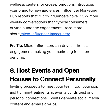
wellness centers for cross-promotions introduces 
your brand to new audiences. Influencer Marketing 
Hub reports that micro-influencers have 22.2x more 
weekly conversations than typical consumers, 
driving authentic engagement. Read more 
about
micro-influencer impact here
.
Pro Tip:
 Micro-influencers can drive authentic 
engagement, making your marketing feel more 
genuine. 
8. Host Events and Open 
Houses to Connect Personally
Inviting prospects to meet your team, tour your spa, 
and try mini-treatments at events builds trust and 
personal connections. Events generate social media 
content and email sign-ups. 