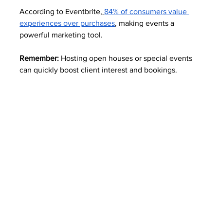
According to Eventbrite,
84% of consumers value 
experiences over purchases
, making events a 
powerful marketing tool.
Remember:
 Hosting open houses or special events 
can quickly boost client interest and bookings.