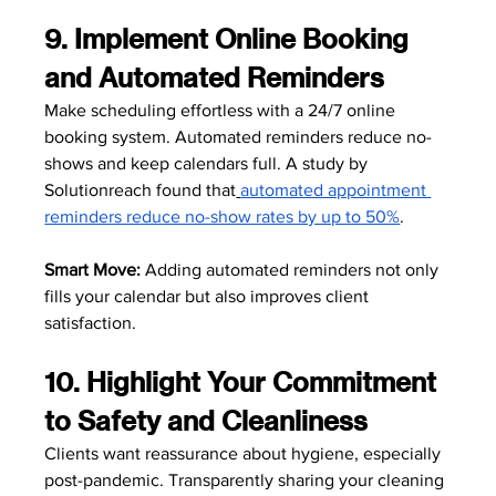
9. Implement Online Booking 
and Automated Reminders
Make scheduling effortless with a 24/7 online 
booking system. Automated reminders reduce no-
shows and keep calendars full. A study by 
Solutionreach found that
automated appointment 
reminders reduce no-show rates by up to 50%
.
Smart Move:
 Adding automated reminders not only 
fills your calendar but also improves client 
satisfaction. 
10. Highlight Your Commitment 
to Safety and Cleanliness
Clients want reassurance about hygiene, especially 
post-pandemic. Transparently sharing your cleaning 