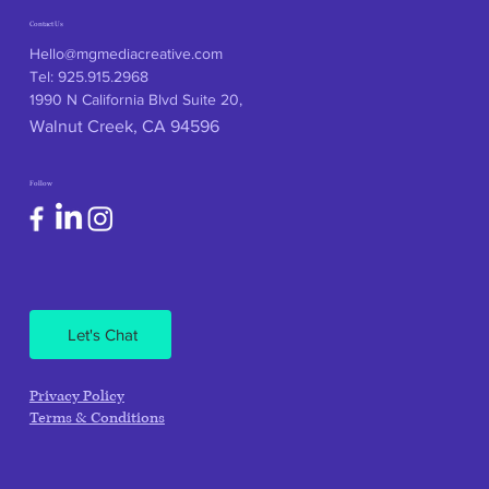
Contact Us
Hello@mgmediacreative.com
Tel: 925.915.2968
1990 N California Blvd Suite 20,
Walnut Creek, CA 94596
Follow
Let's Chat
Privacy Policy
Terms & Conditions