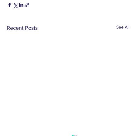
See All
Recent Posts