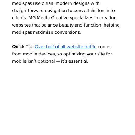
med spas use clean, modern designs with 
straightforward navigation to convert visitors into 
clients. MG Media Creative specializes in creating 
websites that balance beauty and function, helping 
med spas maximize conversions.
Quick Tip:
Over half of all website traffic
 comes 
from mobile devices, so optimizing your site for 
mobile isn’t optional — it’s essential. 